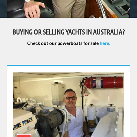
BUYING OR SELLING YACHTS IN AUSTRALIA?
Check out our powerboats for sale
here.