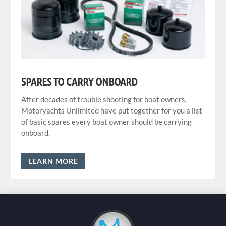
SPARES TO CARRY ONBOARD
After decades of trouble shooting for boat owners,
Motoryachts Unlimited have put together for you a list
of basic spares every boat owner should be carrying
onboard.
LEARN MORE