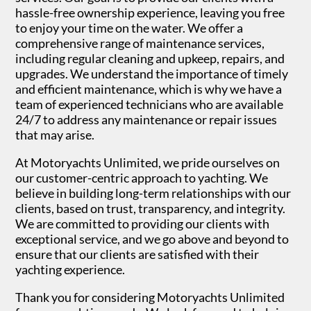
hassle-free ownership experience, leaving you free
to enjoy your time on the water. We offer a
comprehensive range of maintenance services,
including regular cleaning and upkeep, repairs, and
upgrades. We understand the importance of timely
Crafted for oceans - Lagoon Power Catamarans
and efficient maintenance, which is why we have a
team of experienced technicians who are available
Previous
Next
24/7 to address any maintenance or repair issues
that may arise.
At Motoryachts Unlimited, we pride ourselves on
our customer-centric approach to yachting. We
believe in building long-term relationships with our
clients, based on trust, transparency, and integrity.
We are committed to providing our clients with
exceptional service, and we go above and beyond to
ensure that our clients are satisfied with their
yachting experience.
Thank you for considering Motoryachts Unlimited