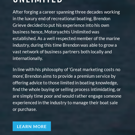
After forging a career spanning three decades working
in the luxury end of recreational boating, Brendon
Grieve decided to put his experience into his own
business hence, Motoryachts Unlimited was
established. As a well respected member of the marine
industry, during this time Brendon was able to grow a
vast network of business partners both locally and
internationally.
In line with his philosophy of ‘Great marketing costs no
more’, Brendon aims to provide a premium service by
offering advice to those limited in boating knowledge,
find the whole buying or selling process intimidating, or
are simply time poor and would rather engage someone
experienced in the industry to manage their boat sale
or purchase.
LEARN MORE