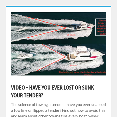
VIDEO – HAVE YOU EVER LOST OR SUNK
YOUR TENDER?
The science of towing a tender – have you ever snapped
a tow line or flipped a tender? Find out how to avoid this
and learn about other towing tips every boat owner