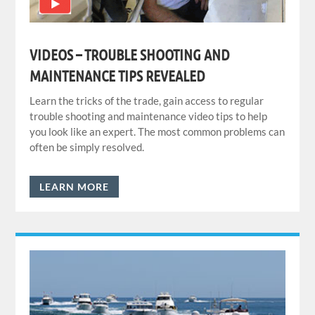
VIDEOS – TROUBLE SHOOTING AND
MAINTENANCE TIPS REVEALED
Learn the tricks of the trade, gain access to regular
trouble shooting and maintenance video tips to help
you look like an expert. The most common problems can
often be simply resolved.
LEARN MORE