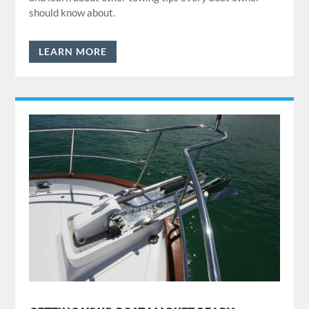
should know about.
LEARN MORE