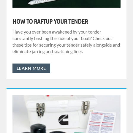
HOW TO RAFTUP YOUR TENDER
Have you ever been awakened by your tender
constantly bashing the side of your boat? Check out
these tips for securing your tender safely alongside and
eliminate jarring and snatching lines
LEARN MORE