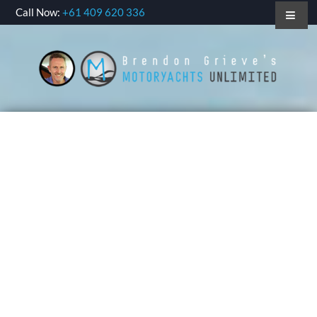
Call Now:
+61 409 620 336