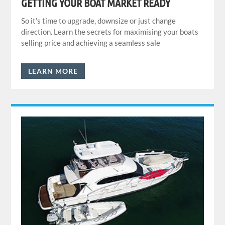
GETTING YOUR BOAT MARKET READY
So it’s time to upgrade, downsize or just change
direction. Learn the secrets for maximising your boats
selling price and achieving a seamless sale
LEARN MORE