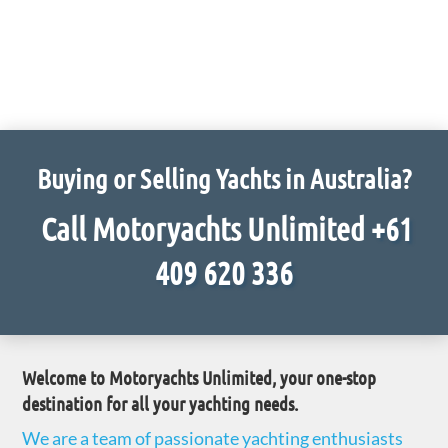
Buying or Selling Yachts in Australia?
Call Motoryachts Unlimited
+61
409 620 336
Welcome to
Motoryachts Unlimited
, your one-stop
destination for all your yachting needs.
We are a team of passionate yachting enthusiasts