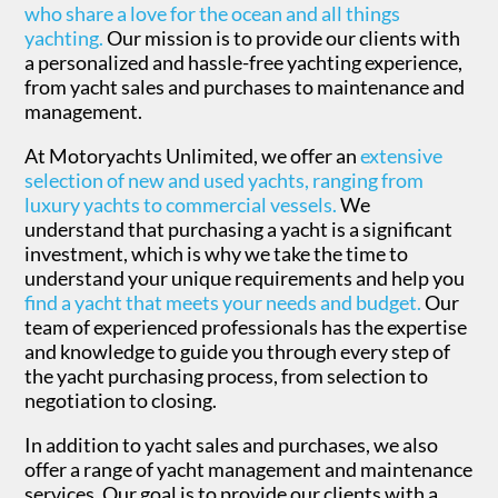
who share a love for the ocean and all things
yachting.
Our mission is to provide our clients with
a personalized and hassle-free yachting experience,
from yacht sales and purchases to maintenance and
management.
At Motoryachts Unlimited, we offer an
extensive
selection of new and used yachts, ranging from
luxury yachts to commercial vessels.
We
understand that purchasing a yacht is a significant
investment, which is why we take the time to
understand your unique requirements and help you
find a yacht that meets your needs and budget.
Our
team of experienced professionals has the expertise
and knowledge to guide you through every step of
the yacht purchasing process, from selection to
negotiation to closing.
In addition to yacht sales and purchases, we also
offer a range of yacht management and maintenance
services. Our goal is to provide our clients with a