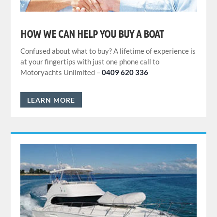
HOW WE CAN HELP YOU BUY A BOAT
Confused about what to buy? A lifetime of experience is
at your fingertips with just one phone call to
Motoryachts Unlimited –
0409 620 336
LEARN MORE