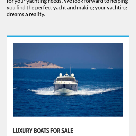
for your yachting needs. We look forward to helping
you find the perfect yacht and making your yachting
dreams a reality.
LUXURY BOATS FOR SALE