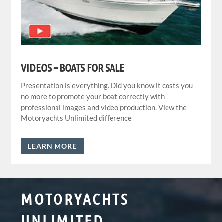
VIDEOS – BOATS FOR SALE
Presentation is everything. Did you know it costs you
no more to promote your boat correctly with
professional images and video production. View the
Motoryachts Unlimited difference
LEARN MORE
MOTORYACHTS
UNLIMITED