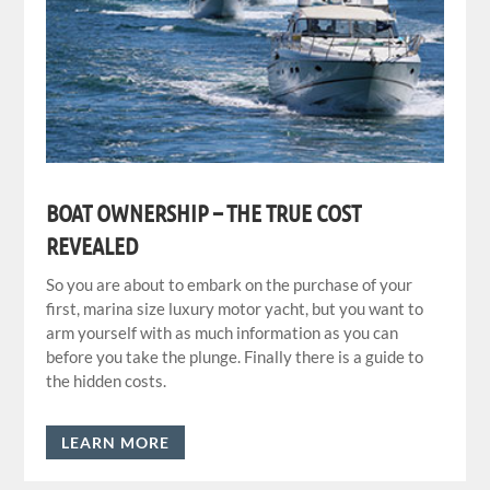
BOAT OWNERSHIP – THE TRUE COST
REVEALED
So you are about to embark on the purchase of your
first, marina size luxury motor yacht, but you want to
arm yourself with as much information as you can
before you take the plunge. Finally there is a guide to
the hidden costs.
LEARN MORE