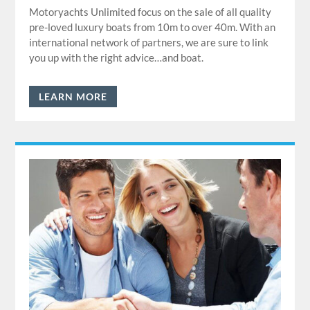
Motoryachts Unlimited focus on the sale of all quality
pre-loved luxury boats from 10m to over 40m. With an
international network of partners, we are sure to link
you up with the right advice…and boat.
LEARN MORE