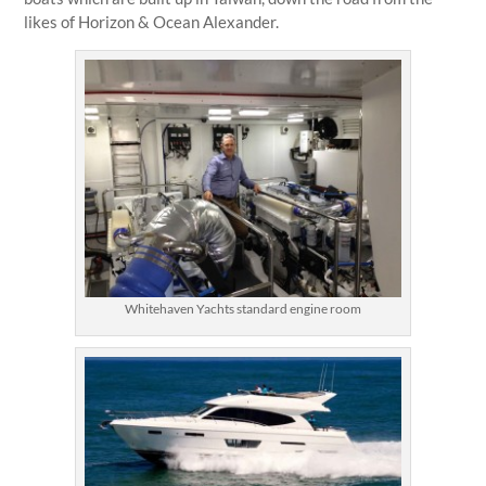
likes of Horizon & Ocean Alexander.
Whitehaven Yachts standard engine room