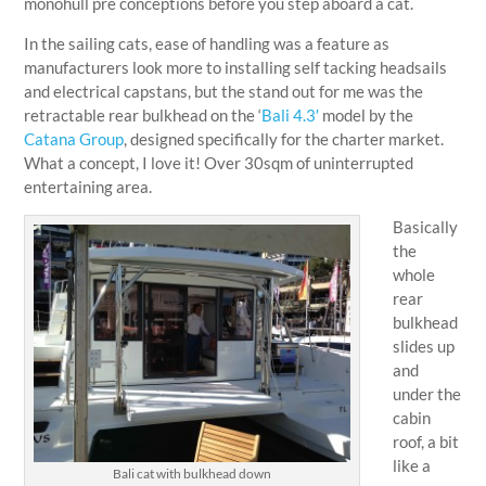
monohull pre conceptions before you step aboard a cat.
In the sailing cats, ease of handling was a feature as
manufacturers look more to installing self tacking headsails
and electrical capstans, but the stand out for me was the
retractable rear bulkhead on the ‘
Bali 4.3′
model by the
Catana Group
, designed specifically for the charter market.
What a concept, I love it! Over 30sqm of uninterrupted
entertaining area.
Basically
the
whole
rear
bulkhead
slides up
and
under the
cabin
roof, a bit
like a
Bali cat with bulkhead down