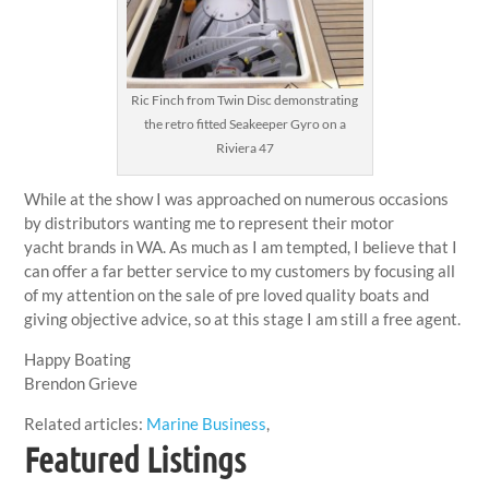
Ric Finch from Twin Disc demonstrating
the retro fitted Seakeeper Gyro on a
Riviera 47
While at the show I was approached on numerous occasions
by distributors wanting me to represent their motor
yacht brands in WA. As much as I am tempted, I believe that I
can offer a far better service to my customers by focusing all
of my attention on the sale of pre loved quality boats and
giving objective advice, so at this stage I am still a free agent.
Happy Boating
Brendon Grieve
Related articles:
Marine Business
,
Featured Listings