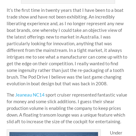
It’s the first time in twenty years that I have been to a boat
trade show and have not been exhibiting. An incredibly
liberating experience and, as I no longer represent any new
boat brands, one whereby I could take an objective view of
the latest offerings new to market in Australia. I was
particularly looking for innovation, anything that was
different from the mainstream. In a tight market, it always
intrigues me to see what a manufacturer can come up with to
get the edge on their competition. I really wanted to find
some ingenuity rather than just the re-packaging of a tooth
brush. The Pod Drive I believe was the last game changing
evolution in boat design but that was back in 2008.
The
Jeaneau NC14
sport cruiser represented fantastic value
for money and some slick additions. I guess their shear
production volume is enabling the company to keep prices
down. A floating transom lounge was a unique feature which
slid aft to increase the size of the cockpit for entertaining.
Under