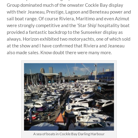
Group dominated much of the onwater Cockle Bay display
with their Jeaneau, Prestige, Lagoon and Beneteau power and
sail boat range. Of course Riviera, Maritimo and even Azimut
were strongly competitive and the ‘Star Ship’ hospitality boat
provided a fantastic backdrop to the Sunseeker display as
always. Horizon exhibited two motoryachts, one of which sold
at the show and I have confirmed that Riviera and Jeaneau
also made sales. Know doubt there were many more.
A sea of boats in Cockle Bay Darling Harbour