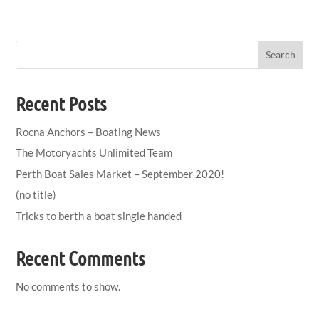
Search
Recent Posts
Rocna Anchors – Boating News
The Motoryachts Unlimited Team
Perth Boat Sales Market – September 2020!
(no title)
Tricks to berth a boat single handed
Recent Comments
No comments to show.