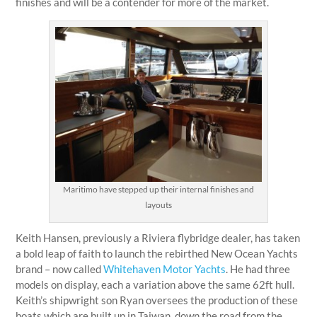
finishes and will be a contender for more of the market.
Maritimo have stepped up their internal finishes and
layouts
Keith Hansen, previously a Riviera flybridge dealer, has taken
a bold leap of faith to launch the rebirthed New Ocean Yachts
brand – now called
Whitehaven Motor Yachts
. He had three
models on display, each a variation above the same 62ft hull.
Keith’s shipwright son Ryan oversees the production of these
boats which are built up in Taiwan, down the road from the