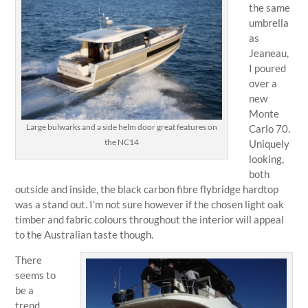
the same
umbrella
as
Jeaneau,
I poured
over a
new
Monte
Large bulwarks and a side helm door great features on
Carlo 70.
the NC14
Uniquely
looking,
both
outside and inside, the black carbon fibre flybridge hardtop
was a stand out. I’m not sure however if the chosen light oak
timber and fabric colours throughout the interior will appeal
to the Australian taste though.
There
seems to
be a
trend