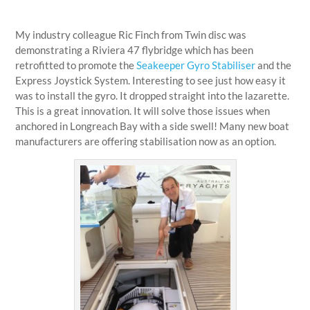
My industry colleague Ric Finch from Twin disc was
demonstrating a Riviera 47 flybridge which has been
retrofitted to promote the
Seakeeper Gyro Stabiliser
and the
Express Joystick System. Interesting to see just how easy it
was to install the gyro. It dropped straight into the lazarette.
This is a great innovation. It will solve those issues when
anchored in Longreach Bay with a side swell! Many new boat
manufacturers are offering stabilisation now as an option.