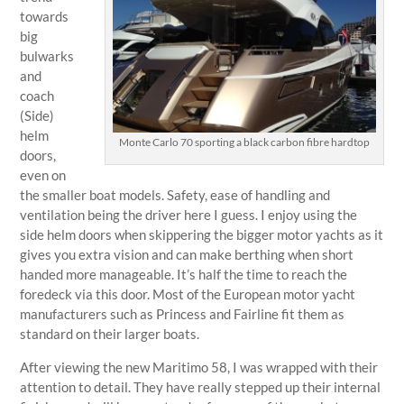
towards
big
bulwarks
and
coach
(Side)
helm
Monte Carlo 70 sporting a black carbon fibre hardtop
doors,
even on
the smaller boat models. Safety, ease of handling and
ventilation being the driver here I guess. I enjoy using the
side helm doors when skippering the bigger motor yachts as it
gives you extra vision and can make berthing when short
handed more manageable. It’s half the time to reach the
foredeck via this door. Most of the European motor yacht
manufacturers such as Princess and Fairline fit them as
standard on their larger boats.
After viewing the new Maritimo 58, I was wrapped with their
attention to detail. They have really stepped up their internal