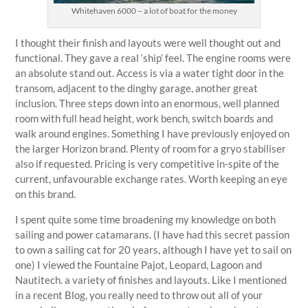
Whitehaven 6000 – a lot of boat for the money
I thought their finish and layouts were well thought out and
functional. They gave a real ‘ship’ feel. The engine rooms were
an absolute stand out. Access is via a water tight door in the
transom, adjacent to the dinghy garage, another great
inclusion. Three steps down into an enormous, well planned
room with full head height, work bench, switch boards and
walk around engines. Something I have previously enjoyed on
the larger Horizon brand. Plenty of room for a gryo stabiliser
also if requested. Pricing is very competitive in-spite of the
current, unfavourable exchange rates. Worth keeping an eye
on this brand.
I spent quite some time broadening my knowledge on both
sailing and power catamarans. (I have had this secret passion
to own a sailing cat for 20 years, although I have yet to sail on
one) I viewed the Fountaine Pajot, Leopard, Lagoon and
Nautitech. a variety of finishes and layouts. Like I mentioned
in a recent Blog, you really need to throw out all of your