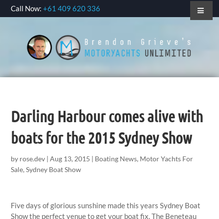
Call Now:
+61 409 620 336
Darling Harbour comes alive with
boats for the 2015 Sydney Show
by
rose.dev
|
Aug 13, 2015
|
Boating News
,
Motor Yachts For
Sale
,
Sydney Boat Show
Five days of glorious sunshine made this years Sydney Boat
Show the perfect venue to get your boat fix. The Beneteau