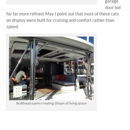
garage
door but
far far more refined. May I point out that most of these cats
on display were built for cruising and comfort rather than
speed.
Bulkhead opens creating 30sqm of living space