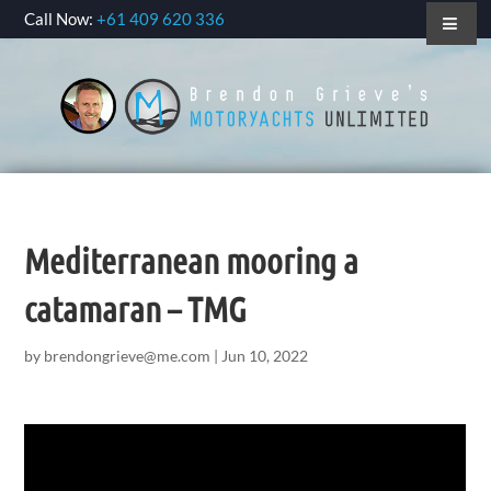
Call Now:
+61 409 620 336
Mediterranean mooring a
catamaran – TMG
by
brendongrieve@me.com
|
Jun 10, 2022