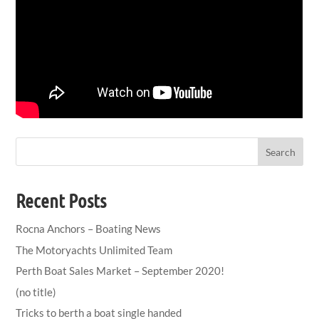
Search
Recent Posts
Rocna Anchors – Boating News
The Motoryachts Unlimited Team
Perth Boat Sales Market – September 2020!
(no title)
Tricks to berth a boat single handed