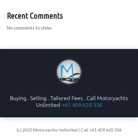
Recent Comments
No comments to show.
Buying . Selling . Tailored Fees . Call Motoryachts
Unlimited
+61 409 620 336
(c) 2022 Motoryachts Unlimited | Call +61 409 620 336