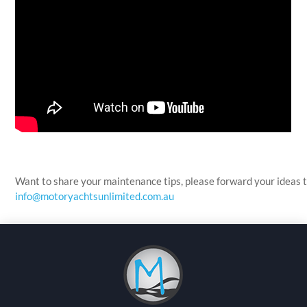
Want to share your maintenance tips, please forward your ideas 
info@motoryachtsunlimited.com.au