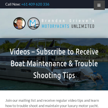
Call Now:
+61 409 620 336
Videos – Subscribe to Receive
Boat Maintenance & Trouble
Shooting Tips
Join our mailing list and receive regular video tips and learn
how to trouble shoot and maintain your luxury motor yacht.