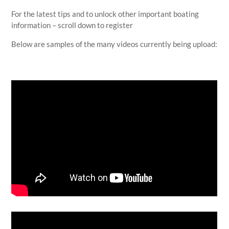
For the latest tips and to unlock other important boating
information – scroll down to register
Below are samples of the many videos currently being upload: