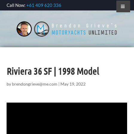
Call Now:
+61 409 620 336
Riviera 36 SF | 1998 Model
by
brendongrieve@me.com
|
May 19, 2022