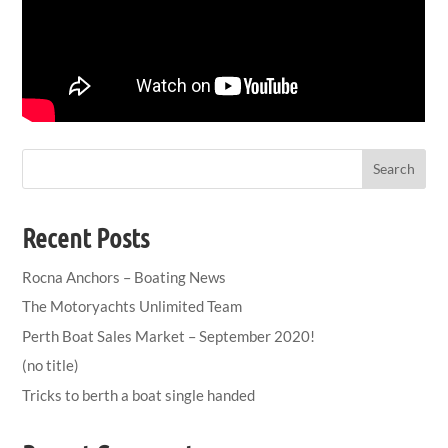
Search
Recent Posts
Rocna Anchors – Boating News
The Motoryachts Unlimited Team
Perth Boat Sales Market – September 2020!
(no title)
Tricks to berth a boat single handed