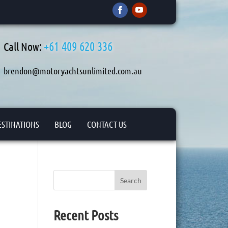
+61 409 620 336
Call Now:
brendon@motoryachtsunlimited.com.au
ESTINATIONS
BLOG
CONTACT US
Search
Recent Posts