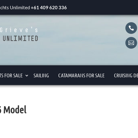
yachts Unlimited
+61 409 620 336


S FOR SALE
SAILING
CATAMARANS FOR SALE
CRUISING D
06 Model