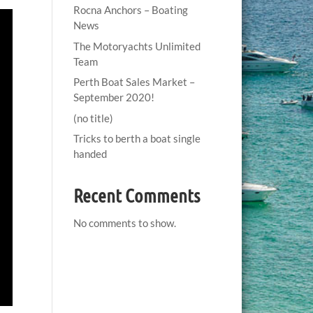
Rocna Anchors – Boating
News
The Motoryachts Unlimited
Team
Perth Boat Sales Market –
September 2020!
(no title)
Tricks to berth a boat single
handed
Recent Comments
No comments to show.