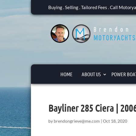
Buying . Selling . Tailored Fees . Call Motor
HOME
ABOUT US
POWER BOAT
Bayliner 285 Ciera | 20
by
brendongrieve@me.com
|
Oct 18, 2020