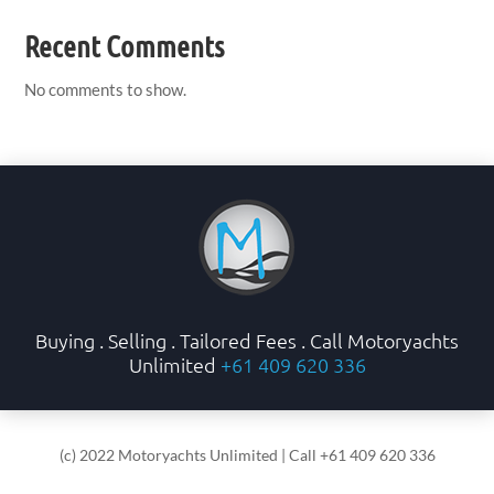
Recent Comments
No comments to show.
Buying . Selling . Tailored Fees . Call Motoryachts
Unlimited
+61 409 620 336
(c) 2022 Motoryachts Unlimited | Call +61 409 620 336