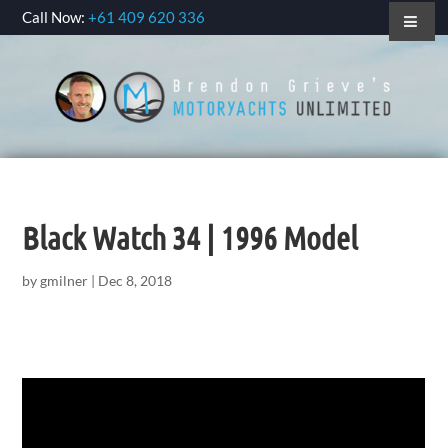
Call Now:
+61 409 620 336
Black Watch 34 | 1996 Model
by
gmilner
|
Dec 8, 2018