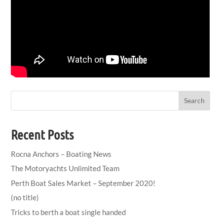
Search
Recent Posts
Rocna Anchors – Boating News
The Motoryachts Unlimited Team
Perth Boat Sales Market – September 2020!
(no title)
Tricks to berth a boat single handed