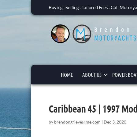
Buying . Selling . Tailored Fees . Call Motor
HOME
ABOUT US
POWER BOAT
Caribbean 45 | 1997 Mod
by
brendongrieve@me.com
|
Dec 3, 2020