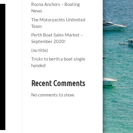
Rocna Anchors – Boating
News
The Motoryachts Unlimited
Team
Perth Boat Sales Market –
September 2020!
(no title)
Tricks to berth a boat single
handed
Recent Comments
No comments to show.