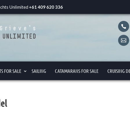
yachts Unlimited
+61 409 620 336


S FOR SALE
SAILING
CATAMARANS FOR SALE
CRUISING D
el