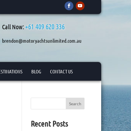
+61 409 620 336
Call Now:
brendon@motoryachtsunlimited.com.au
ESTINATIONS
BLOG
CONTACT US
Search
Recent Posts