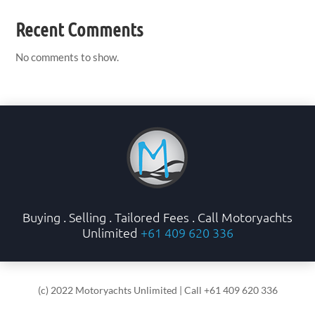
Recent Comments
No comments to show.
Buying . Selling . Tailored Fees . Call Motoryachts
Unlimited
+61 409 620 336
(c) 2022 Motoryachts Unlimited | Call +61 409 620 336