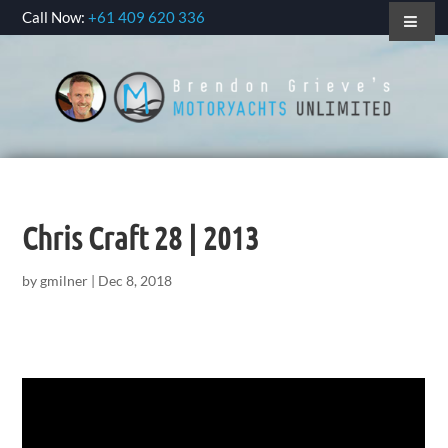
Call Now:
+61 409 620 336
Chris Craft 28 | 2013
by
gmilner
|
Dec 8, 2018