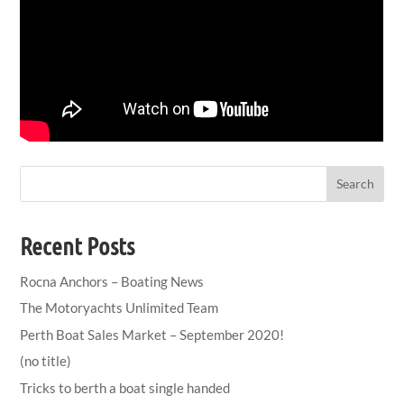
Search
Recent Posts
Rocna Anchors – Boating News
The Motoryachts Unlimited Team
Perth Boat Sales Market – September 2020!
(no title)
Tricks to berth a boat single handed