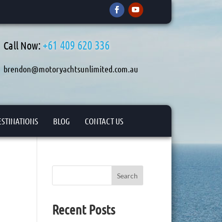
+61 409 620 336
Call Now:
brendon@motoryachtsunlimited.com.au
ESTINATIONS
BLOG
CONTACT US
Search
Recent Posts