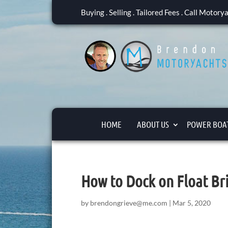
Buying . Selling . Tailored Fees . Call Motor
HOME
ABOUT US
POWER BOAT
How to Dock on Float Br
by
brendongrieve@me.com
|
Mar 5, 2020