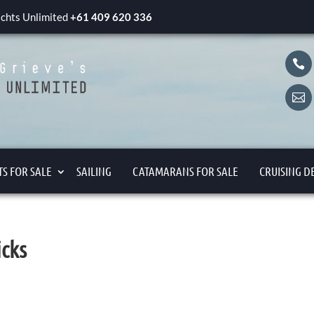
yachts Unlimited
+61 409 620 336


S FOR SALE
SAILING
CATAMARANS FOR SALE
CRUISING D
icks