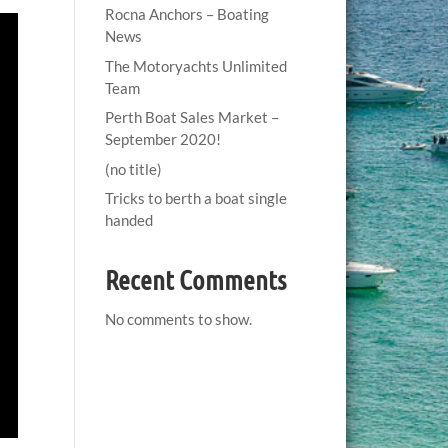
Rocna Anchors – Boating
News
The Motoryachts Unlimited
Team
Perth Boat Sales Market –
September 2020!
(no title)
Tricks to berth a boat single
handed
Recent Comments
No comments to show.