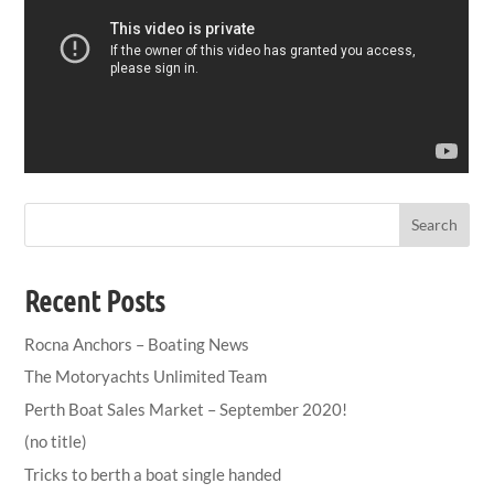
Search
Recent Posts
Rocna Anchors – Boating News
The Motoryachts Unlimited Team
Perth Boat Sales Market – September 2020!
(no title)
Tricks to berth a boat single handed