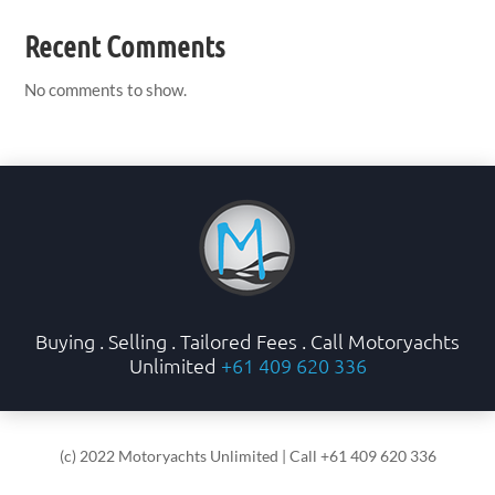
Recent Comments
No comments to show.
Buying . Selling . Tailored Fees . Call Motoryachts
Unlimited
+61 409 620 336
(c) 2022 Motoryachts Unlimited | Call +61 409 620 336