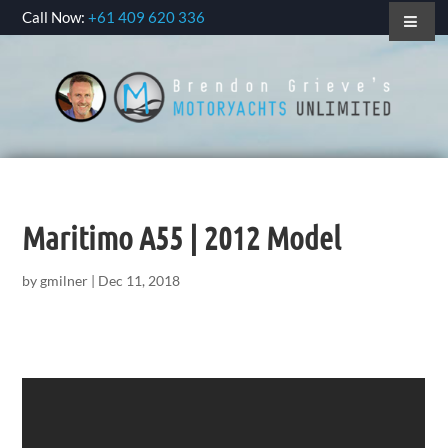
Call Now:
+61 409 620 336
Maritimo A55 | 2012 Model
by
gmilner
|
Dec 11, 2018