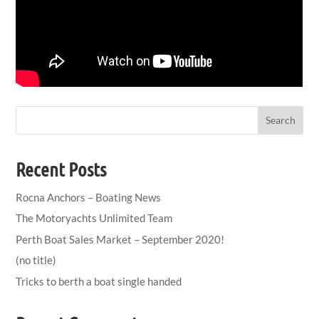
Search
Recent Posts
Rocna Anchors – Boating News
The Motoryachts Unlimited Team
Perth Boat Sales Market – September 2020!
(no title)
Tricks to berth a boat single handed