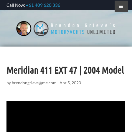
Call Now:
+61 409 620 336
Meridian 411 EXT 47 | 2004 Model
by
brendongrieve@me.com
|
Apr 5, 2020