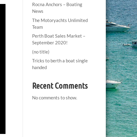
Rocna Anchors – Boating
News
The Motoryachts Unlimited
Team
Perth Boat Sales Market –
September 2020!
(no title)
Tricks to berth a boat single
handed
Recent Comments
No comments to show.