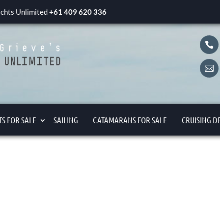
yachts Unlimited
+61 409 620 336


S FOR SALE
SAILING
CATAMARANS FOR SALE
CRUISING D