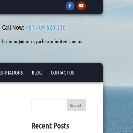
+61 409 620 336
Call Now:
brendon@motoryachtsunlimited.com.au
ESTINATIONS
BLOG
CONTACT US
Search
Recent Posts