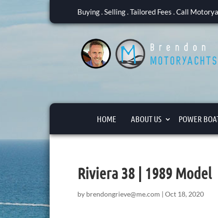
Buying . Selling . Tailored Fees . Call Motor
HOME
ABOUT US
POWER BOAT
Riviera 38 | 1989 Model
by
brendongrieve@me.com
|
Oct 18, 2020