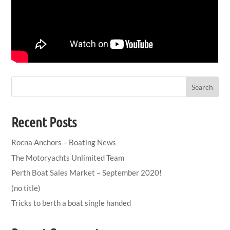
Search
Recent Posts
Rocna Anchors – Boating News
The Motoryachts Unlimited Team
Perth Boat Sales Market – September 2020!
(no title)
Tricks to berth a boat single handed