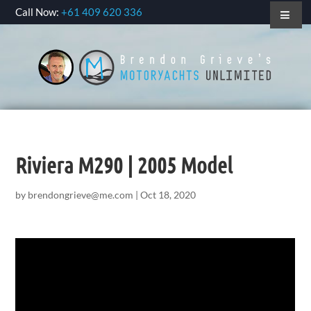
Call Now:
+61 409 620 336
Riviera M290 | 2005 Model
by
brendongrieve@me.com
|
Oct 18, 2020