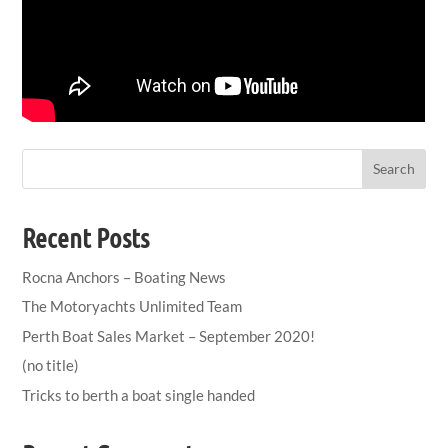
Search
Recent Posts
Rocna Anchors – Boating News
The Motoryachts Unlimited Team
Perth Boat Sales Market – September 2020!
(no title)
Tricks to berth a boat single handed