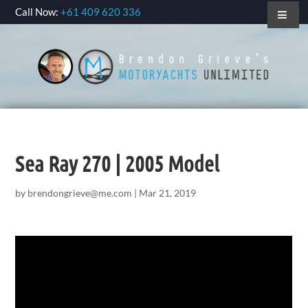
Call Now:
+61 409 620 336
Sea Ray 270 | 2005 Model
by
brendongrieve@me.com
|
Mar 21, 2019